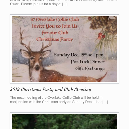
Stuart. Please join us for a day of […]
2019 Christmas Party and Club Meeting
The next meeting of the Overlake Collie Club will be held in
conjunction with the Christmas party on Sunday December […]