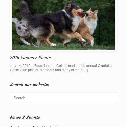
2019 Summer Picnic
July 14, 2019 – Food, fun and Collies marked the annual Overlake
Collie Club picnic! Members and many of their […]
Search our website:
Search
for:
News & Events