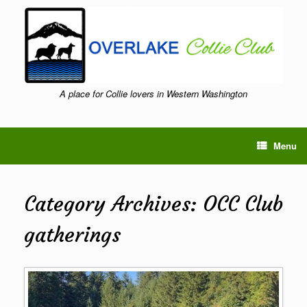
Skip
to
content
A place for Collie lovers in Western Washington
Menu
Category Archives:
OCC Club
gatherings