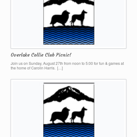
Overlake Collie Club Picnic!
Join us on Sunday, August 27th from noon to 5:00 for fun & games at
the home of Carolin Harris. […]