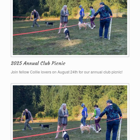
2025 Annual Club Picnic
Join fellow Collie lovers on August 24th for our annual club picnic!