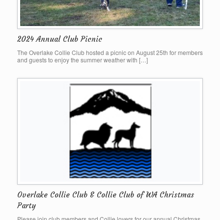
2024 Annual Club Picnic
The Overlake Collie Club hosted a picnic on August 25th for members
and guests to enjoy the summer weather with […]
Overlake Collie Club & Collie Club of WA Christmas
Party
Please join club members and Collie lovers for our annual Christmas