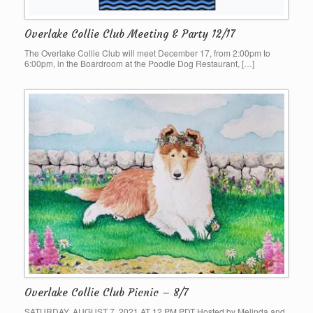
Overlake Collie Club Meeting & Party 12/17
The Overlake Collie Club will meet December 17, from 2:00pm to
6:00pm, in the Boardroom at the Poodle Dog Restaurant, […]
Overlake Collie Club Picnic – 8/7
SATURDAY, AUGUST 7, 2021 AT 12 PM PDT Hosted by Melinda and