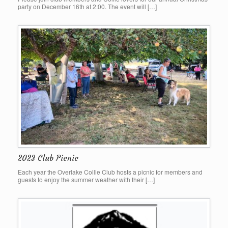
party on December 16th at 2:00. The event will […]
2023 Club Picnic
Each year the Overlake Collie Club hosts a picnic for members and
guests to enjoy the summer weather with their […]