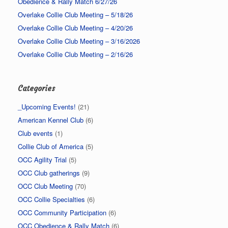
Obedience & Rally Match 6/27/26
Overlake Collie Club Meeting – 5/18/26
Overlake Collie Club Meeting – 4/20/26
Overlake Collie Club Meeting – 3/16/2026
Overlake Collie Club Meeting – 2/16/26
Categories
_Upcoming Events!
(21)
American Kennel Club
(6)
Club events
(1)
Collie Club of America
(5)
OCC Agility Trial
(5)
OCC Club gatherings
(9)
OCC Club Meeting
(70)
OCC Collie Specialties
(6)
OCC Community Participation
(6)
OCC Obedience & Rally Match
(6)