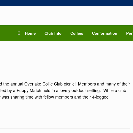
Home
Club Info
Collies
Conformation
Per
ed the annual Overlake Collie Club picnic! Members and many of their
ghted by a Puppy Match held in a lovely outdoor setting. While a club
ay was sharing time with fellow members and their 4-legged