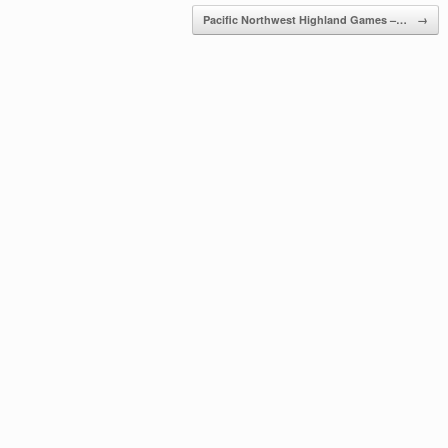
Pacific Northwest Highland Games –…
→