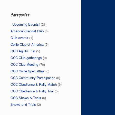
Categories
_Upcoming Events!
(21)
American Kennel Club
(6)
Club events
(1)
Collie Club of America
(5)
OCC Agility Trial
(5)
OCC Club gatherings
(9)
OCC Club Meeting
(70)
OCC Collie Specialties
(6)
OCC Community Participation
(6)
OCC Obedience & Rally Match
(6)
OCC Obedience & Rally Trial
(5)
OCC Shows & Trials
(6)
Shows and Trials
(2)