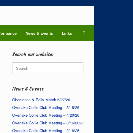
formance
News & Events
Links
Search our website:
Search
for:
News & Events
Obedience & Rally Match 6/27/26
Overlake Collie Club Meeting – 5/18/26
Overlake Collie Club Meeting – 4/20/26
Overlake Collie Club Meeting – 3/16/2026
Overlake Collie Club Meeting – 2/16/26