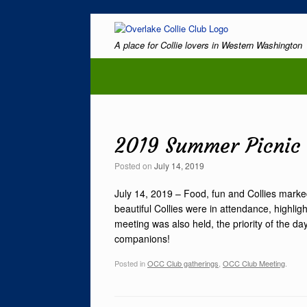
Skip
to
A place for Collie lovers in Western Washington
content
2019 Summer Picnic
Posted on
July 14, 2019
July 14, 2019 – Food, fun and Collies mark
beautiful Collies were in attendance, highli
meeting was also held, the priority of the d
companions!
Posted in
OCC Club gatherings
,
OCC Club Meeting
.