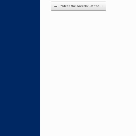
Post navigation
←
“Meet the breeds” at the…