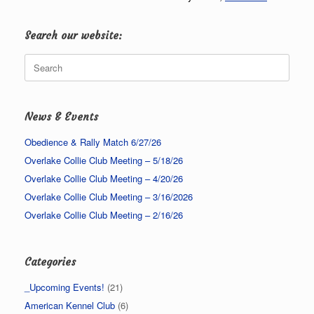
Search our website:
Search
for:
News & Events
Obedience & Rally Match 6/27/26
Overlake Collie Club Meeting – 5/18/26
Overlake Collie Club Meeting – 4/20/26
Overlake Collie Club Meeting – 3/16/2026
Overlake Collie Club Meeting – 2/16/26
Categories
_Upcoming Events!
(21)
American Kennel Club
(6)