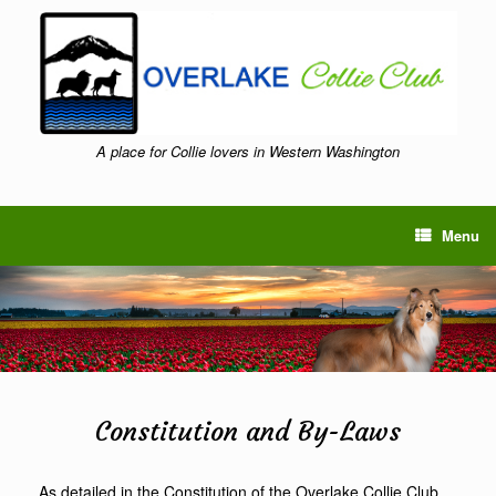
Skip
to
content
A place for Collie lovers in Western Washington
Menu
Constitution and By-Laws
As detailed in the Constitution of the Overlake Collie Club,