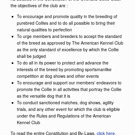
the objectives of the club are :
To encourage and promote quality in the breeding of
purebred Collies and to do all possible to bring their
natural qualities to perfection
To urge members and breeders to accept the standard
of the breed as approved by The American Kennel Club
as the only standard of excellence by which the Collie
shall be judged
To do all in its power to protect and advance the
interests of the breed by promoting sportsmanlike
competition at dog shows and other events
To encourage and support our members’ endeavors to
promote the Collie in all activities that portray the Collie
as the versatile dog that it is
To conduct sanctioned matches, dog shows, agility
trials, and any other event for which the club is eligible
under the Rules and Regulations of the American
Kennel Club
To read the entire Constitution and By-Laws,
click here
.