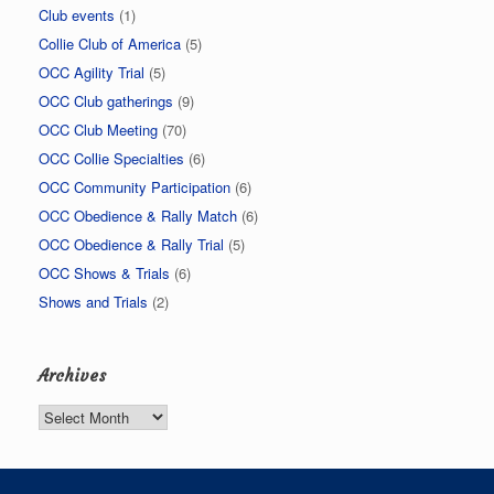
Club events
(1)
Collie Club of America
(5)
OCC Agility Trial
(5)
OCC Club gatherings
(9)
OCC Club Meeting
(70)
OCC Collie Specialties
(6)
OCC Community Participation
(6)
OCC Obedience & Rally Match
(6)
OCC Obedience & Rally Trial
(5)
OCC Shows & Trials
(6)
Shows and Trials
(2)
Archives
Archives