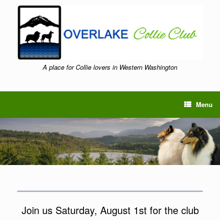
Skip
to
content
A place for Collie lovers in Western Washington
Menu
Join us Saturday, August 1st for the club