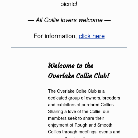
picnic!
— All Collie lovers welcome —
For information,
click here
Welcome to the
Overlake Collie Club!
The Overlake Collie Club is a
dedicated group of owners, breeders
and exhibitors of purebred Collies.
Sharing a love of the Collie, our
members seek to share their
enjoyment of Rough and Smooth
Collies through meetings, events and