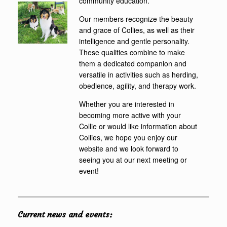
community education.
Our members recognize the beauty
and grace of Collies, as well as their
intelligence and gentle personality.
These qualities combine to make
them a dedicated companion and
versatile in activities such as herding,
obedience, agility, and therapy work.
Whether you are interested in
becoming more active with your
Collie or would like information about
Collies, we hope you enjoy our
website and we look forward to
seeing you at our next meeting or
event!
Current news and events: