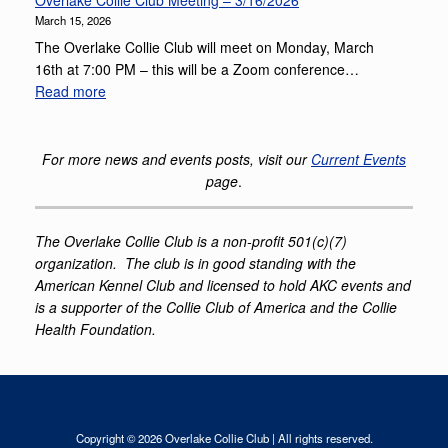
Overlake Collie Club Meeting – 3/16/2026
Club
March 15, 2026
Meeting
The Overlake Collie Club will meet on Monday, March
–
16th at 7:00 PM – this will be a Zoom conference…
4/20/26
:
Read more
Overlake
Collie
Club
For more news and events posts, visit our
Current Events
Meeting
page
.
–
3/16/2026
The Overlake Collie Club is a non-profit 501(c)(7)
organization. The club is in good standing with the
American Kennel Club and licensed to hold AKC events and
is a supporter of the Collie Club of America and the Collie
Health Foundation.
Copyright © 2026 Overlake Collie Club | All rights reserved.