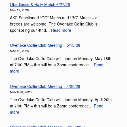
Obedience & Rally Match 6/27/26
May 12, 2026
AKC Sanctioned “OC” Match and “RC” Match – all
breeds are welcome! The Overlake Collie Club is
:
sponsoring our 4thd…
Read more
Obedience
&
Overlake Collie Club Meeting – 5/18/26
Rally
May 12, 2026
Match
The Overlake Collie Club will meet on Monday, May 18th
6/27/26
at 7:00 PM – this will be a Zoom conference…
Read
:
more
Overlake
Collie
Overlake Collie Club Meeting – 4/20/26
Club
March 20, 2026
Meeting
The Overlake Collie Club will meet on Monday, April 20th
–
at 7:00 PM – this will be a Zoom conference…
Read
5/18/26
:
more
Overlake
Collie