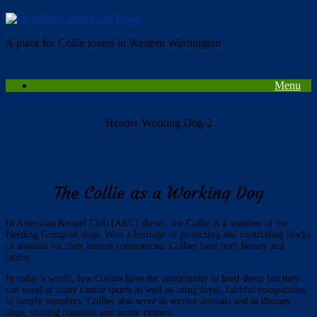
Skip
to
content
A place for Collie lovers in Western Washington
Menu
Header-Working Dog-2
The Collie as a Working Dog
In American Kennel Club (AKC) shows, the Collie is a member of the
Herding Group of dogs. With a heritage of protecting and controlling flocks
of animals for their human companions, Collies have both beauty and
brains.
In today’s world, few Collies have the opportunity to herd sheep but they
can excel at many canine sports as well as being loyal, faithful companions
to family members. Collies also serve as service animals and as therapy
dogs, visiting hospitals and senior centers.