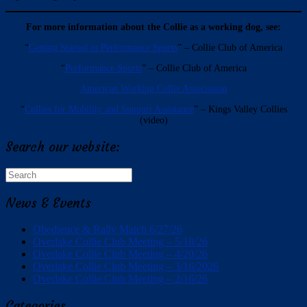
For more information about the Collie as a working dog, see:
“
Getting Started in Performance Sports
” – Collie Club of America
“
Performance Sports
” – Collie Club of America
American Working Collie Association
“
Collies for Mobility and Support Assistance
” – Kings Valley Collies
(video)
Search our website:
Search
for:
News & Events
Obedience & Rally Match 6/27/26
Overlake Collie Club Meeting – 5/18/26
Overlake Collie Club Meeting – 4/20/26
Overlake Collie Club Meeting – 3/16/2026
Overlake Collie Club Meeting – 2/16/26
Categories