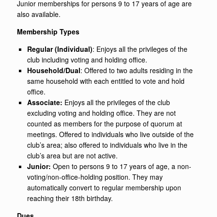
Junior memberships for persons 9 to 17 years of age are
also available.
Membership Types
Regular (Individual)
: Enjoys all the privileges of the
club including voting and holding office.
Household/Dual
: Offered to two adults residing in the
same household with each entitled to vote and hold
office.
Associate:
Enjoys all the privileges of the club
excluding voting and holding office. They are not
counted as members for the purpose of quorum at
meetings. Offered to individuals who live outside of the
club’s area; also offered to individuals who live in the
club’s area but are not active.
Junior:
Open to persons 9 to 17 years of age, a non-
voting/non-office-holding position. They may
automatically convert to regular membership upon
reaching their 18th birthday.
Dues