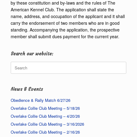
by these constitution and by-laws and the rules of The
American Kennel Club. The application shall state the
name, address, and occupation of the applicant and it shall
carry the endorsement of two members who are in good
standing. Accompanying the application, the prospective
member shall submit dues payment for the current year.
Search our website:
Search
for:
News & Events
Obedience & Rally Match 6/27/26
Overlake Collie Club Meeting – 5/18/26
Overlake Collie Club Meeting – 4/20/26
Overlake Collie Club Meeting – 3/16/2026
Overlake Collie Club Meeting – 2/16/26