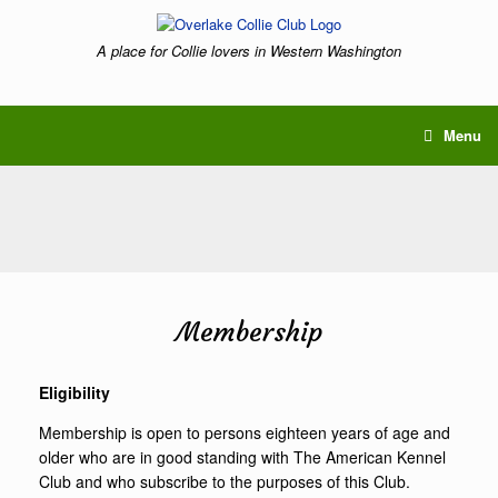
Skip
to
A place for Collie lovers in Western Washington
content
Menu
Membership
Eligibility
Membership is open to persons eighteen years of age and
older who are in good standing with The American Kennel
Club and who subscribe to the purposes of this Club.