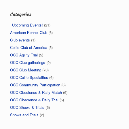
Categories
_Upcoming Events!
(21)
American Kennel Club
(6)
Club events
(1)
Collie Club of America
(5)
OCC Agility Trial
(5)
OCC Club gatherings
(9)
OCC Club Meeting
(70)
OCC Collie Specialties
(6)
OCC Community Participation
(6)
OCC Obedience & Rally Match
(6)
OCC Obedience & Rally Trial
(5)
OCC Shows & Trials
(6)
Shows and Trials
(2)