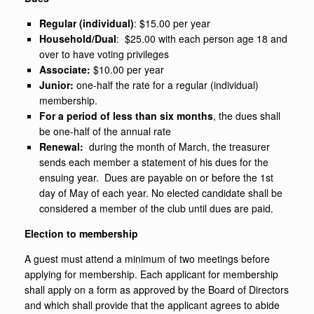
Regular (individual)
: $15.00 per year
Household/Dual
: $25.00 with each person age 18 and
over to have voting privileges
Associate:
$10.00 per year
Junior:
one-half the rate for a regular (individual)
membership.
For a period of less than six months
, the dues shall
be one-half of the annual rate
Renewal:
during the month of March, the treasurer
sends each member a statement of his dues for the
ensuing year. Dues are payable on or before the 1st
day of May of each year. No elected candidate shall be
considered a member of the club until dues are paid.
Election to membership
A guest must attend a minimum of two meetings before
applying for membership. Each applicant for membership
shall apply on a form as approved by the Board of Directors
and which shall provide that the applicant agrees to abide