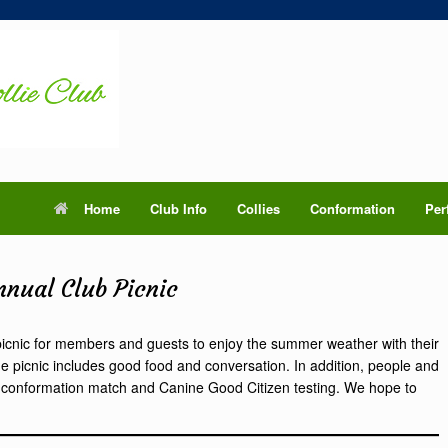
Home
Club Info
Collies
Conformation
Per
nnual Club Picnic
picnic for members and guests to enjoy the summer weather with their
e picnic includes good food and conversation. In addition, people and
ppy conformation match and Canine Good Citizen testing. We hope to