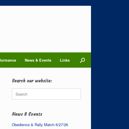
formance
News & Events
Links
Search our website:
Search
for:
News & Events
Obedience & Rally Match 6/27/26