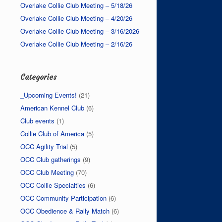
Overlake Collie Club Meeting – 5/18/26
Overlake Collie Club Meeting – 4/20/26
Overlake Collie Club Meeting – 3/16/2026
Overlake Collie Club Meeting – 2/16/26
Categories
_Upcoming Events!
(21)
American Kennel Club
(6)
Club events
(1)
Collie Club of America
(5)
OCC Agility Trial
(5)
OCC Club gatherings
(9)
OCC Club Meeting
(70)
OCC Collie Specialties
(6)
OCC Community Participation
(6)
OCC Obedience & Rally Match
(6)