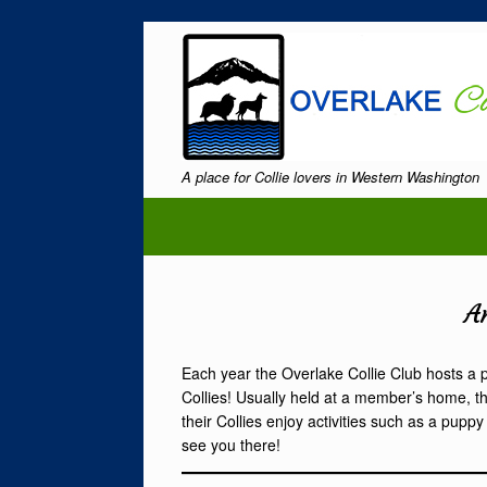
Skip
to
content
A place for Collie lovers in Western Washington
A
Each year the Overlake Collie Club hosts a 
Collies! Usually held at a member’s home, th
their Collies enjoy activities such as a pu
see you there!