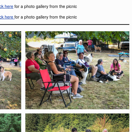
ick here
for a photo gallery from the picnic
ick here
for a photo gallery from the picnic