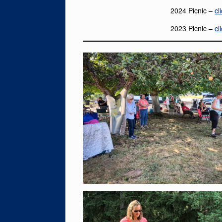
2024 Picnic –
cl
2023 Picnic –
cl