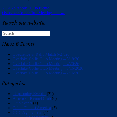
←
2024 Annual Club Picnic
Overlake Collie Club Meeting –…
→
Search our website:
Search
for:
News & Events
Obedience & Rally Match 6/27/26
Overlake Collie Club Meeting – 5/18/26
Overlake Collie Club Meeting – 4/20/26
Overlake Collie Club Meeting – 3/16/2026
Overlake Collie Club Meeting – 2/16/26
Categories
_Upcoming Events!
(21)
American Kennel Club
(6)
Club events
(1)
Collie Club of America
(5)
OCC Agility Trial
(5)