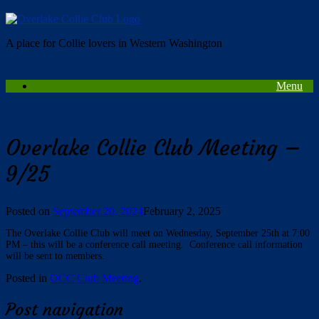
Skip
to
content
A place for Collie lovers in Western Washington
Menu
Overlake Collie Club Meeting –
9/25
Posted on
September 20, 2024
February 2, 2025
The Overlake Collie Club will meet on Wednesday, September 25th at 7:00
PM – this will be a conference call meeting. Conference call information
will be sent to members.
Posted in
OCC Club Meeting
.
Post navigation