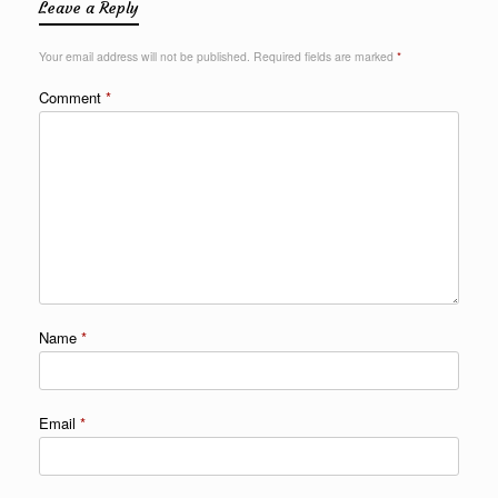
Leave a Reply
Your email address will not be published.
Required fields are marked
*
Comment
*
Name
*
Email
*