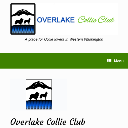
Skip
to
content
A place for Collie lovers in Western Washington
Menu
Overlake Collie Club