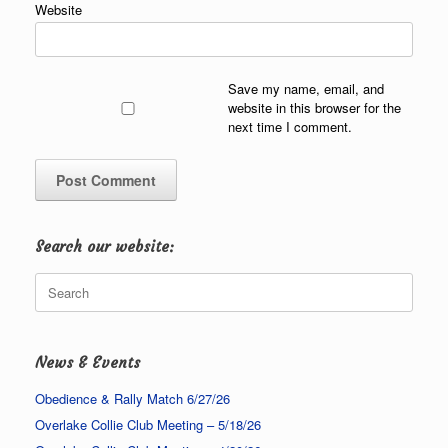
Website
Save my name, email, and
website in this browser for the
next time I comment.
Search our website:
Search
for:
News & Events
Obedience & Rally Match 6/27/26
Overlake Collie Club Meeting – 5/18/26