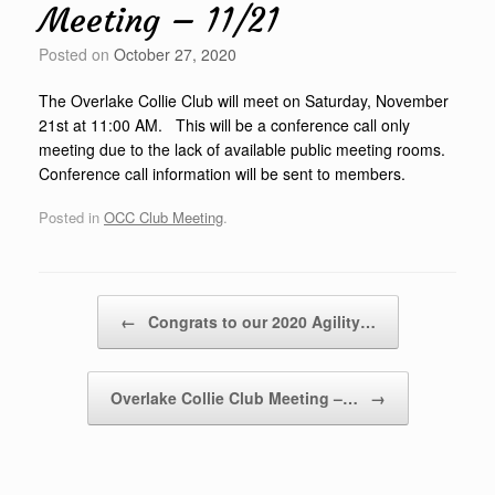
Meeting – 11/21
Posted on
October 27, 2020
The Overlake Collie Club will meet on Saturday, November
21st at 11:00 AM. This will be a conference call only
meeting due to the lack of available public meeting rooms.
Conference call information will be sent to members.
Posted in
OCC Club Meeting
.
Post navigation
←
Congrats to our 2020 Agility…
Overlake Collie Club Meeting –…
→