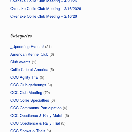
Overlake Collie Club Meeting – 4/20/26
Overlake Collie Club Meeting – 3/16/2026
Overlake Collie Club Meeting – 2/16/26
Categories
_Upcoming Events!
(21)
American Kennel Club
(6)
Club events
(1)
Collie Club of America
(5)
OCC Agility Trial
(5)
OCC Club gatherings
(9)
OCC Club Meeting
(70)
OCC Collie Specialties
(6)
OCC Community Participation
(6)
OCC Obedience & Rally Match
(6)
OCC Obedience & Rally Trial
(5)
OCC Shows & Trials
(6)