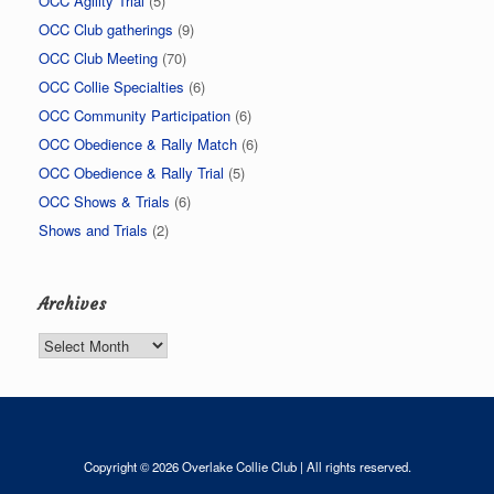
OCC Agility Trial
(5)
OCC Club gatherings
(9)
OCC Club Meeting
(70)
OCC Collie Specialties
(6)
OCC Community Participation
(6)
OCC Obedience & Rally Match
(6)
OCC Obedience & Rally Trial
(5)
OCC Shows & Trials
(6)
Shows and Trials
(2)
Archives
Archives
Copyright © 2026 Overlake Collie Club | All rights reserved.