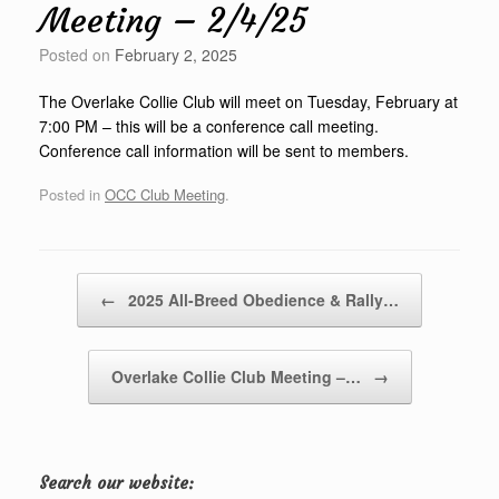
Meeting – 2/4/25
Posted on
February 2, 2025
The Overlake Collie Club will meet on Tuesday, February at
7:00 PM – this will be a conference call meeting.
Conference call information will be sent to members.
Posted in
OCC Club Meeting
.
Post navigation
←
2025 All-Breed Obedience & Rally…
Overlake Collie Club Meeting –…
→
Search our website: