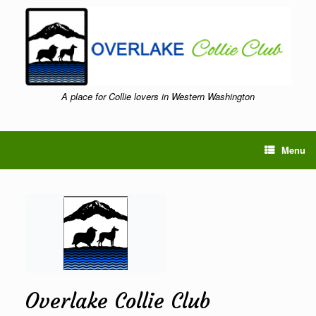
Skip
to
content
A place for Collie lovers in Western Washington
Menu
Overlake Collie Club