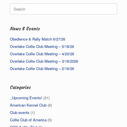
Search
for:
News & Events
Obedience & Rally Match 6/27/26
Overlake Collie Club Meeting – 5/18/26
Overlake Collie Club Meeting – 4/20/26
Overlake Collie Club Meeting – 3/16/2026
Overlake Collie Club Meeting – 2/16/26
Categories
_Upcoming Events!
(21)
American Kennel Club
(6)
Club events
(1)
Collie Club of America
(5)