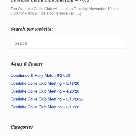
Overlake Collie Club Meeting – 11/19
The Overlake Collie Club will meet on Tuesday, November 19th at
7:00 PM – this will be a conference call […]
Search our website:
Search
for:
News & Events
Obedience & Rally Match 6/27/26
Overlake Collie Club Meeting – 5/18/26
Overlake Collie Club Meeting – 4/20/26
Overlake Collie Club Meeting – 3/16/2026
Overlake Collie Club Meeting – 2/16/26
Categories