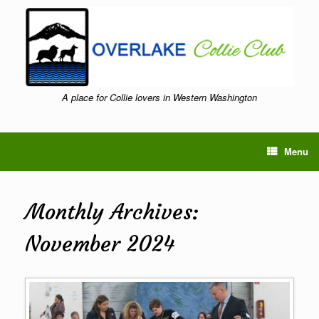
Skip
to
content
A place for Collie lovers in Western Washington
Menu
Monthly Archives:
November 2024