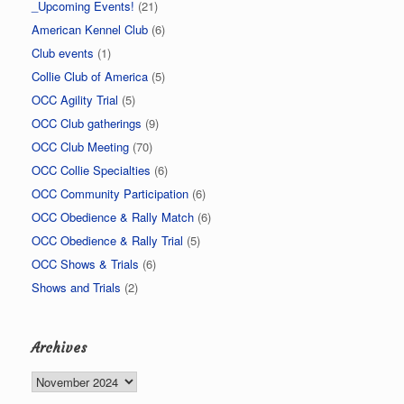
_Upcoming Events!
(21)
American Kennel Club
(6)
Club events
(1)
Collie Club of America
(5)
OCC Agility Trial
(5)
OCC Club gatherings
(9)
OCC Club Meeting
(70)
OCC Collie Specialties
(6)
OCC Community Participation
(6)
OCC Obedience & Rally Match
(6)
OCC Obedience & Rally Trial
(5)
OCC Shows & Trials
(6)
Shows and Trials
(2)
Archives
Archives