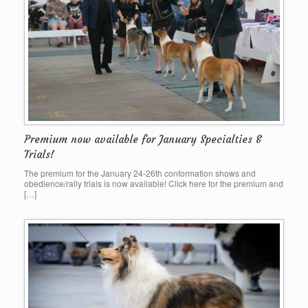
Premium now available for January Specialties &
Trials!
The premium for the January 24-26th conformation shows and
obedience/rally trials is now available! Click here for the premium and
[…]