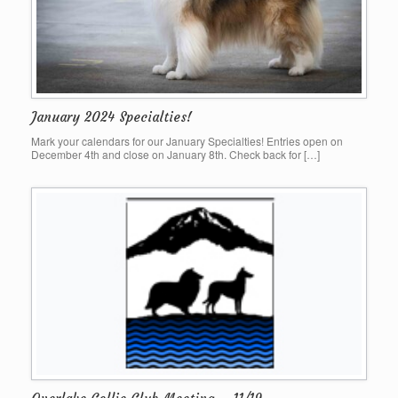
January 2024 Specialties!
Mark your calendars for our January Specialties! Entries open on
December 4th and close on January 8th. Check back for […]