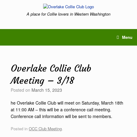
Skip
to
A place for Collie lovers in Western Washington
content
Menu
Overlake Collie Club
Meeting – 3/18
Posted on
March 15, 2023
he Overlake Collie Club will meet on Saturday, March 18th
at 11:00 AM – this will be a conference call meeting.
Conference call information will be sent to members.
Posted in
OCC Club Meeting
.