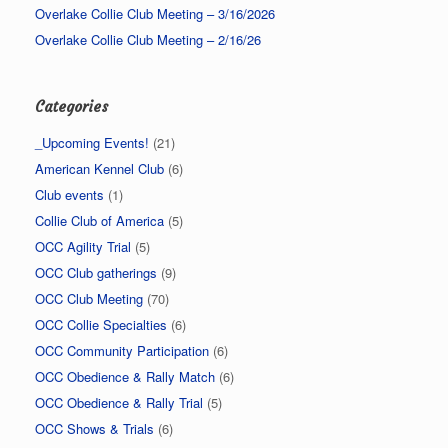
Overlake Collie Club Meeting – 3/16/2026
Overlake Collie Club Meeting – 2/16/26
Categories
_Upcoming Events!
(21)
American Kennel Club
(6)
Club events
(1)
Collie Club of America
(5)
OCC Agility Trial
(5)
OCC Club gatherings
(9)
OCC Club Meeting
(70)
OCC Collie Specialties
(6)
OCC Community Participation
(6)
OCC Obedience & Rally Match
(6)
OCC Obedience & Rally Trial
(5)
OCC Shows & Trials
(6)