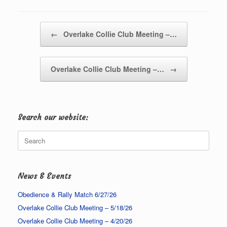
Post navigation
←
Overlake Collie Club Meeting –…
Overlake Collie Club Meeting –…
→
Search our website:
Search
for:
News & Events
Obedience & Rally Match 6/27/26
Overlake Collie Club Meeting – 5/18/26
Overlake Collie Club Meeting – 4/20/26